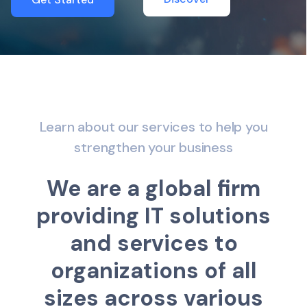
Learn about our services to help you
strengthen your business
W
e
a
r
e
a
g
l
o
b
a
l
f
r
m
p
r
o
v
i
d
i
n
g
I
T
s
o
l
u
t
i
o
n
s
a
n
d
s
e
r
v
i
c
e
s
t
o
o
r
g
a
n
i
z
a
t
i
o
n
s
o
f
a
l
l
s
i
z
e
s
a
c
r
o
s
s
v
a
r
i
o
u
s