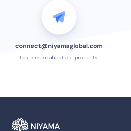
connect@niyamaglobal.com
Learn more about our products.