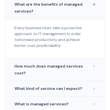
What are the benefits of managed
services?
Every business must take a proactive
approach to IT management in order
toincrease productivity and achieve
better cost predictability.
How much does managed services
cost?
What kind of service can I expect?
What is managed services?