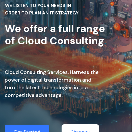
WE LISTEN TO YOUR NEEDS IN
ORDER TO PLAN AN IT STRATEGY
We offer a full range
of Cloud Consulting
.
Cloud Consulting Services. Harness the
power of digital transformation and
turn the latest technologies into a
competitive advantage.
Discover
Get Started