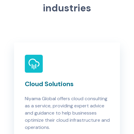
i
n
d
u
s
t
r
i
e
s
Cloud Solutions
Niyama Global offers cloud consulting
as a service, providing expert advice
and guidance to help businesses
optimize their cloud infrastructure and
operations.