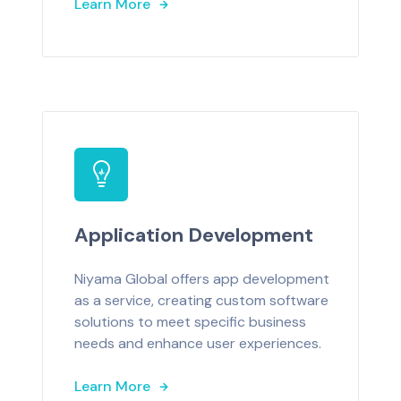
Learn More
Application Development
Niyama Global offers app development
as a service, creating custom software
solutions to meet specific business
needs and enhance user experiences.
Learn More