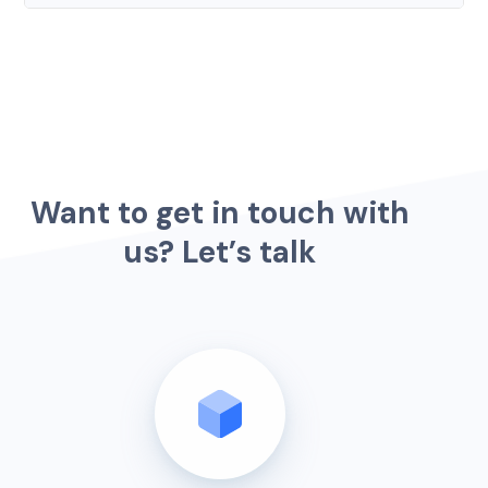
W
a
n
t
t
o
g
e
t
i
n
t
o
u
c
h
w
i
t
h
u
s
?
L
e
t
’
s
t
a
l
k