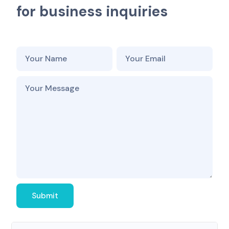
f
o
r
b
u
s
i
n
e
s
s
i
n
q
u
i
r
i
e
s