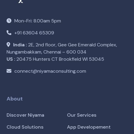
Mon-Fri: 8.00am 5pm
+91 63604 65309
India :
2E, 2nd floor, Gee Gee Emerald Complex,
Nungambakkam, Chennai – 600 034
US :
20475 Hunters CT Brookfield WI 53045
connect@niyamaconsulting.com
About
Discover Niyama
Our Services
Cloud Solutions
App Developement