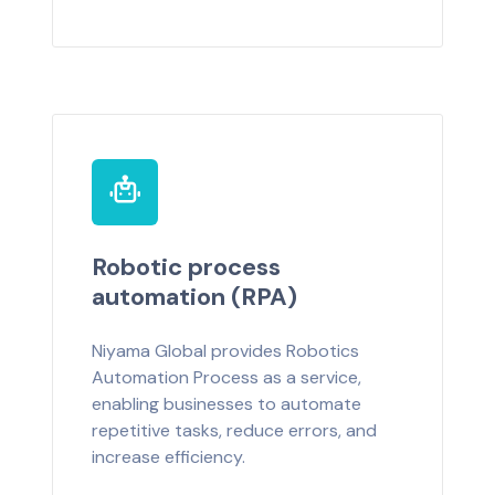
Robotic process
automation (RPA)
Niyama Global provides Robotics
Automation Process as a service,
enabling businesses to automate
repetitive tasks, reduce errors, and
increase efficiency.