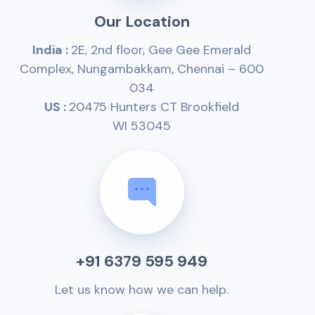
Our Location
India :
2E, 2nd floor, Gee Gee Emerald
Complex, Nungambakkam, Chennai – 600
034
US :
20475 Hunters CT Brookfield
WI 53045
+91 6379 595 949
Let us know how we can help.