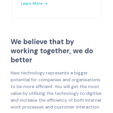
Learn More
W
e
b
e
l
i
e
v
e
t
h
a
t
b
y
w
o
r
k
i
n
g
t
o
g
e
t
h
e
r
,
w
e
d
o
b
e
t
t
e
r
New technology represents a bigger
potential for companies and organisations
to be more efficient. You will get the most
value by utilising the technology to digitise
and increase the efficiency of both internal
work processes and customer interaction