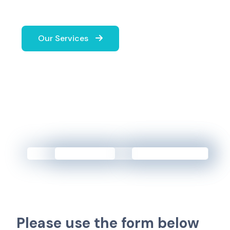
Our Services
P
l
e
a
s
e
u
s
e
t
h
e
f
o
r
m
b
e
l
o
w