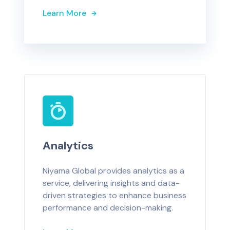
Learn More
Analytics
Niyama Global provides analytics as a
service, delivering insights and data-
driven strategies to enhance business
performance and decision-making.