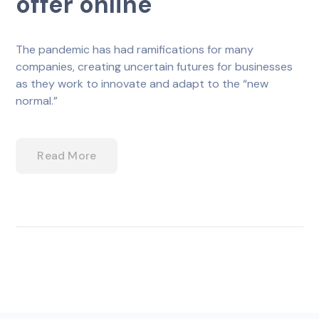
offer online
The pandemic has had ramifications for many
companies, creating uncertain futures for businesses
as they work to innovate and adapt to the “new
normal.”
Read More