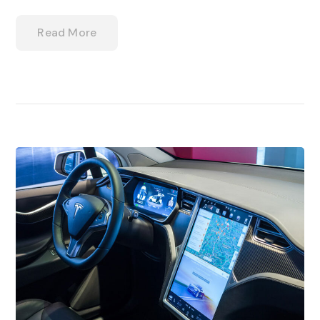
Read More