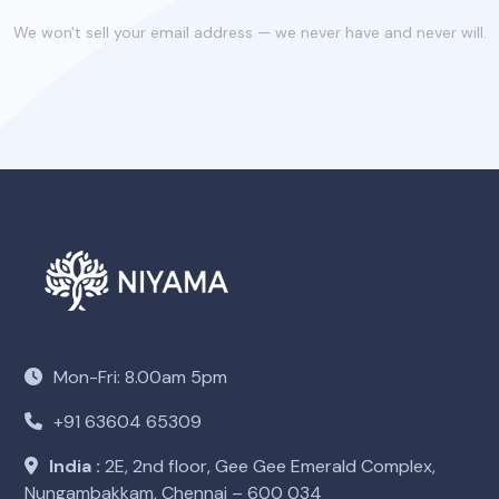
We won't sell your email address — we never have and never will.
Mon-Fri: 8.00am 5pm
+91 63604 65309
India :
2E, 2nd floor, Gee Gee Emerald Complex,
Nungambakkam, Chennai – 600 034