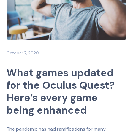
October 7, 2020
What games updated
for the Oculus Quest?
Here’s every game
being enhanced
The pandemic has had ramifications for many