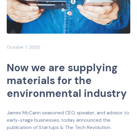
October 7, 2020
Now we are supplying
materials for the
environmental industry
James McCann seasoned CEO, speaker, and advisor to
early-stage businesses, today announced the
publication of Startups & The Tech Revolution.