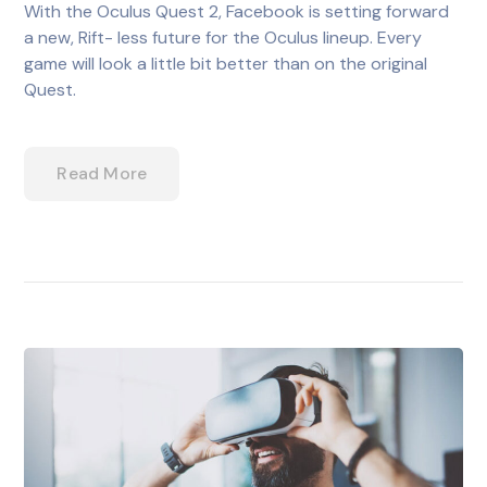
With the Oculus Quest 2, Facebook is setting forward
a new, Rift- less future for the Oculus lineup. Every
game will look a little bit better than on the original
Quest.
Read More