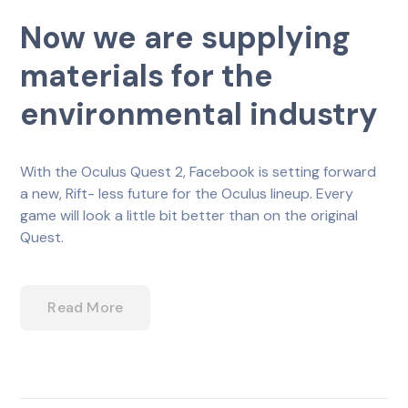
Now we are supplying
materials for the
environmental industry
With the Oculus Quest 2, Facebook is setting forward
a new, Rift- less future for the Oculus lineup. Every
game will look a little bit better than on the original
Quest.
Read More