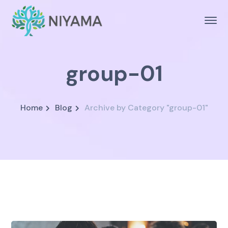
group-01
Home
Blog
Archive by Category "group-01"