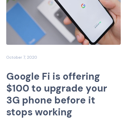
October 7, 2020
Google Fi is offering
$100 to upgrade your
3G phone before it
stops working