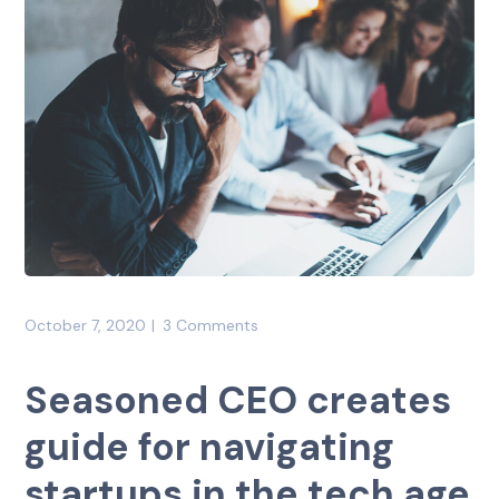
October 7, 2020
3 Comments
Seasoned CEO creates
guide for navigating
startups in the tech age