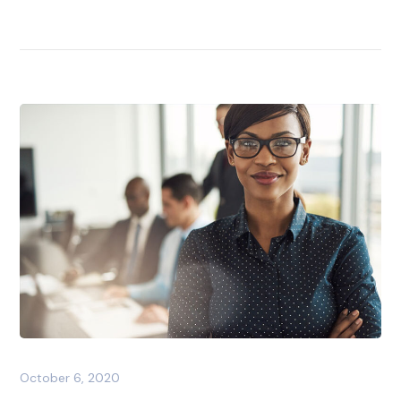
October 6, 2020