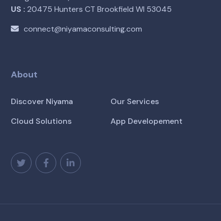
US :
20475 Hunters CT Brookfield WI 53045
connect@niyamaconsulting.com
About
Discover Niyama
Our Services
Cloud Solutions
App Developement