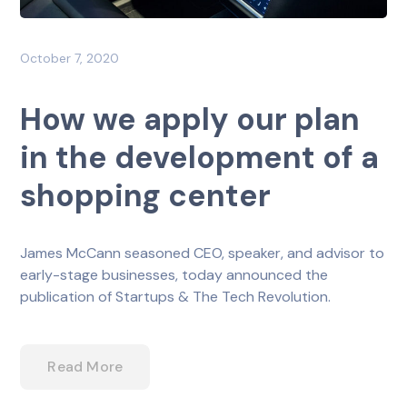
October 7, 2020
How we apply our plan
in the development of a
shopping center
James McCann seasoned CEO, speaker, and advisor to
early-stage businesses, today announced the
publication of Startups & The Tech Revolution.
Read More