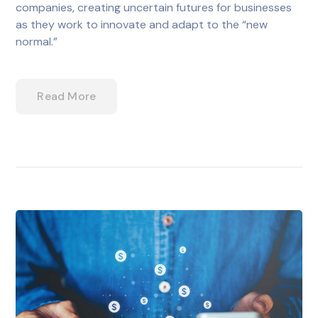
companies, creating uncertain futures for businesses
as they work to innovate and adapt to the “new
normal.”
Read More