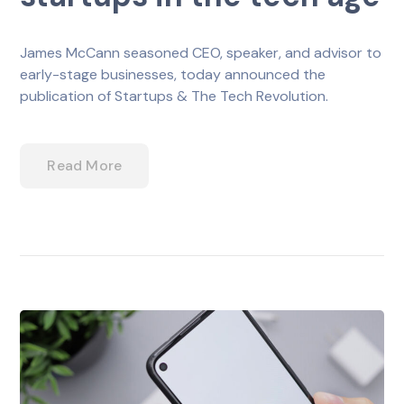
James McCann seasoned CEO, speaker, and advisor to
early-stage businesses, today announced the
publication of Startups & The Tech Revolution.
Read More