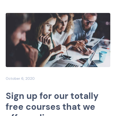
October 6, 2020
Sign up for our totally
free courses that we