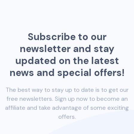
Subscribe to our
newsletter and stay
updated on the latest
news and special offers!
The best way to stay up to date is to get our
free newsletters. Sign up now to become an
affiliate and take advantage of some exciting
offers.