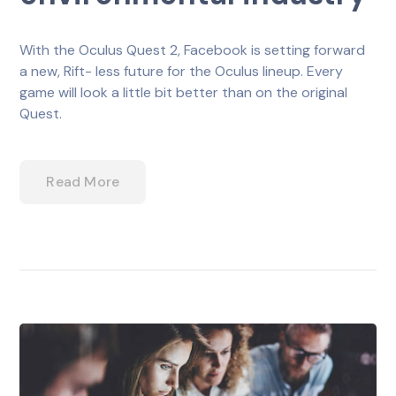
With the Oculus Quest 2, Facebook is setting forward
a new, Rift- less future for the Oculus lineup. Every
game will look a little bit better than on the original
Quest.
Read More