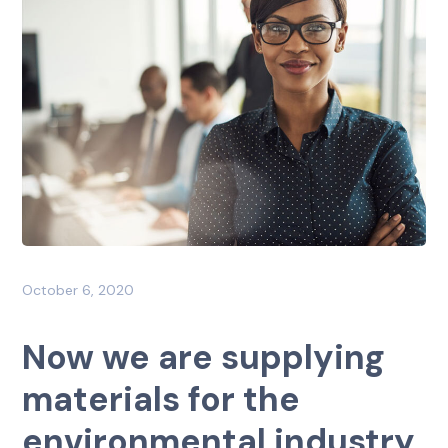
October 6, 2020
Now we are supplying
materials for the
environmental industry