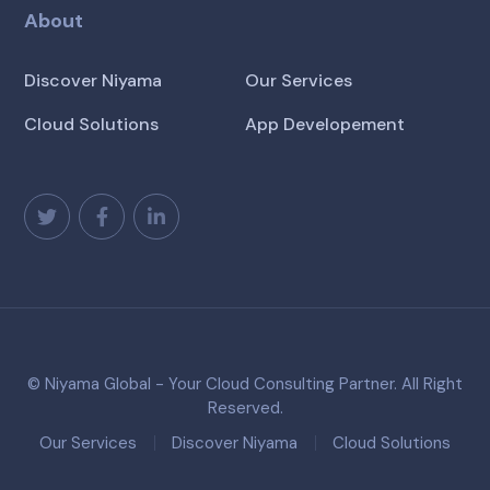
About
Discover Niyama
Our Services
Cloud Solutions
App Developement
© Niyama Global - Your Cloud Consulting Partner. All Right
Reserved.
Our Services
Discover Niyama
Cloud Solutions