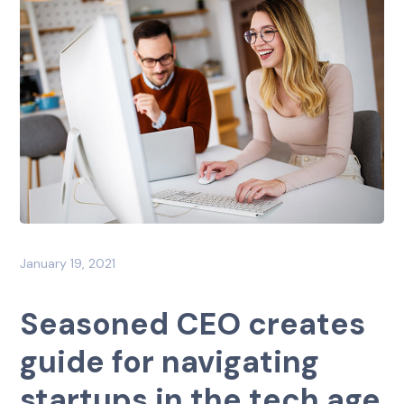
January 19, 2021
Seasoned CEO creates
guide for navigating
startups in the tech age