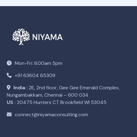
Mon-Fri: 8.00am 5pm
+91 63604 65309
India :
2E, 2nd floor, Gee Gee Emerald Complex,
Nungambakkam, Chennai – 600 034
US :
20475 Hunters CT Brookfield WI 53045
connect@niyamaconsulting.com