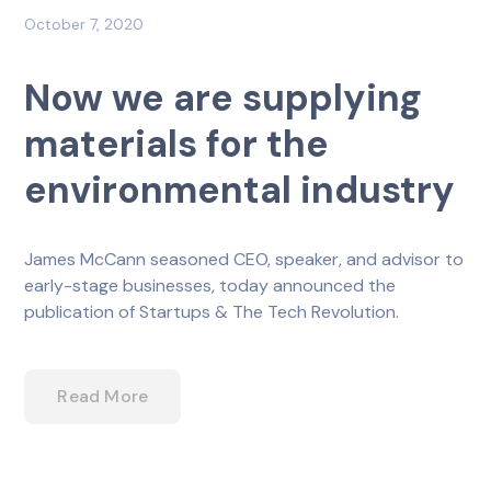
October 7, 2020
Now we are supplying
materials for the
environmental industry
James McCann seasoned CEO, speaker, and advisor to
early-stage businesses, today announced the
publication of Startups & The Tech Revolution.
Read More