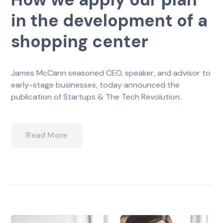
in the development of a
shopping center
James McCann seasoned CEO, speaker, and advisor to
early-stage businesses, today announced the
publication of Startups & The Tech Revolution.
Read More