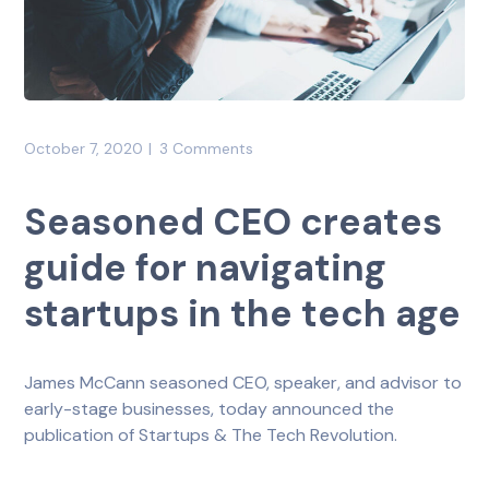
October 7, 2020
3 Comments
Seasoned CEO creates
guide for navigating
startups in the tech age
James McCann seasoned CEO, speaker, and advisor to
early-stage businesses, today announced the
publication of Startups & The Tech Revolution.