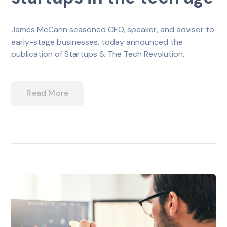
James McCann seasoned CEO, speaker, and advisor to
early-stage businesses, today announced the
publication of Startups & The Tech Revolution.
Read More