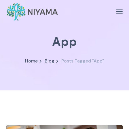
App
Home
Blog
Posts Tagged "App"