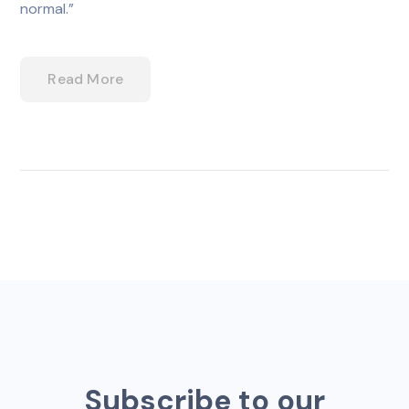
normal.”
Read More
Subscribe to our