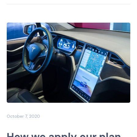
October 7, 2020
How we apply our plan