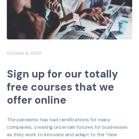
October 6, 2020
Sign up for our totally
free courses that we
offer online
The pandemic has had ramifications for many
companies, creating uncertain futures for businesses
as they work to innovate and adapt to the “new