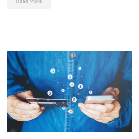
Read More