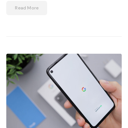
Read More