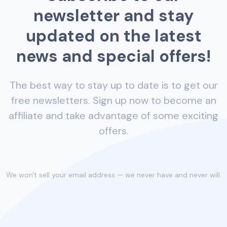
newsletter and stay
updated on the latest
news and special offers!
The best way to stay up to date is to get our
free newsletters. Sign up now to become an
affiliate and take advantage of some exciting
offers.
We won't sell your email address — we never have and never will.