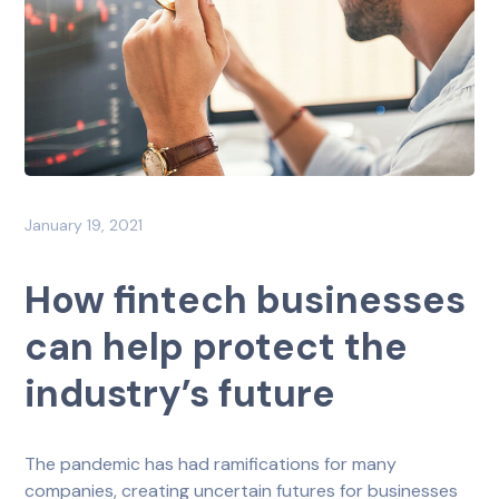
January 19, 2021
How fintech businesses
can help protect the
industry’s future
The pandemic has had ramifications for many
companies, creating uncertain futures for businesses