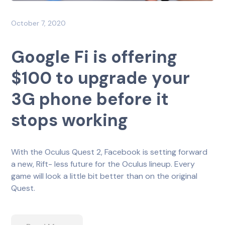
October 7, 2020
Google Fi is offering
$100 to upgrade your
3G phone before it
stops working
With the Oculus Quest 2, Facebook is setting forward
a new, Rift- less future for the Oculus lineup. Every
game will look a little bit better than on the original
Quest.