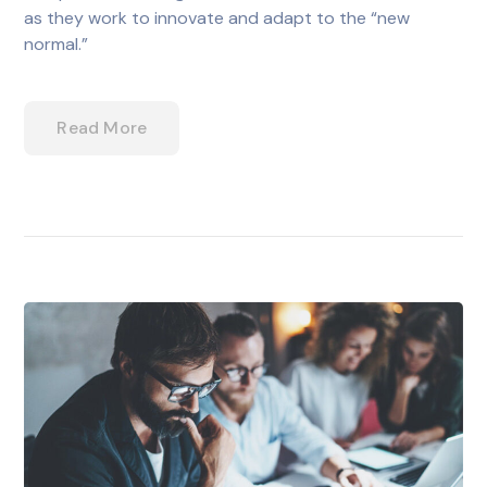
as they work to innovate and adapt to the “new
normal.”
Read More